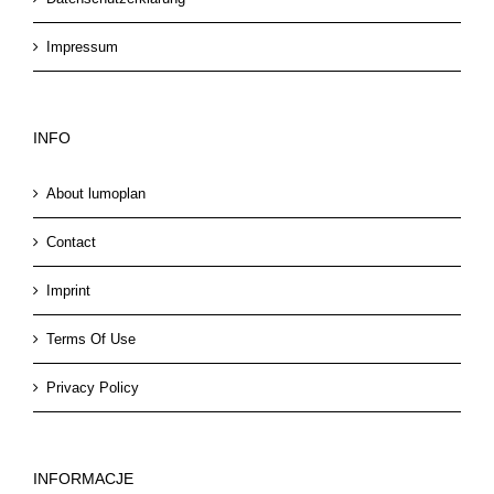
Impressum
INFO
About lumoplan
Contact
Imprint
Terms Of Use
Privacy Policy
INFORMACJE