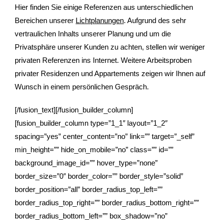
Hier finden Sie einige Referenzen aus unterschiedlichen
Bereichen unserer
Lichtplanungen
. Aufgrund des sehr
vertraulichen Inhalts unserer Planung und um die
Privatsphäre unserer Kunden zu achten, stellen wir weniger
privaten Referenzen ins Internet. Weitere Arbeitsproben
privater Residenzen und Appartements zeigen wir Ihnen auf
Wunsch in einem persönlichen Gespräch.
[/fusion_text][/fusion_builder_column]
[fusion_builder_column type=”1_1″ layout=”1_2″
spacing=”yes” center_content=”no” link=”” target=”_self”
min_height=”” hide_on_mobile=”no” class=”” id=””
background_image_id=”” hover_type=”none”
border_size=”0″ border_color=”” border_style=”solid”
border_position=”all” border_radius_top_left=””
border_radius_top_right=”” border_radius_bottom_right=””
border_radius_bottom_left=”” box_shadow=”no”