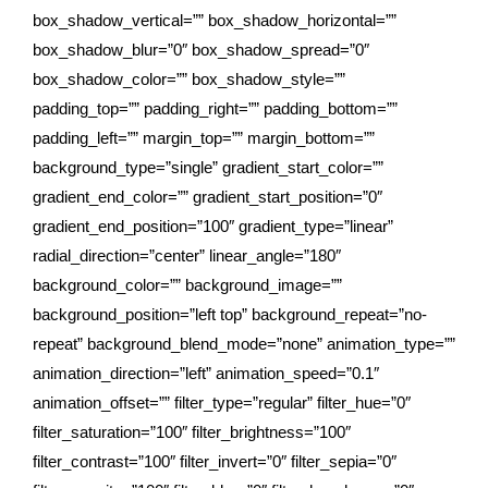
box_shadow_vertical=”” box_shadow_horizontal=””
box_shadow_blur=”0″ box_shadow_spread=”0″
box_shadow_color=”” box_shadow_style=””
padding_top=”” padding_right=”” padding_bottom=””
padding_left=”” margin_top=”” margin_bottom=””
background_type=”single” gradient_start_color=””
gradient_end_color=”” gradient_start_position=”0″
gradient_end_position=”100″ gradient_type=”linear”
radial_direction=”center” linear_angle=”180″
background_color=”” background_image=””
background_position=”left top” background_repeat=”no-
repeat” background_blend_mode=”none” animation_type=””
animation_direction=”left” animation_speed=”0.1″
animation_offset=”” filter_type=”regular” filter_hue=”0″
filter_saturation=”100″ filter_brightness=”100″
filter_contrast=”100″ filter_invert=”0″ filter_sepia=”0″