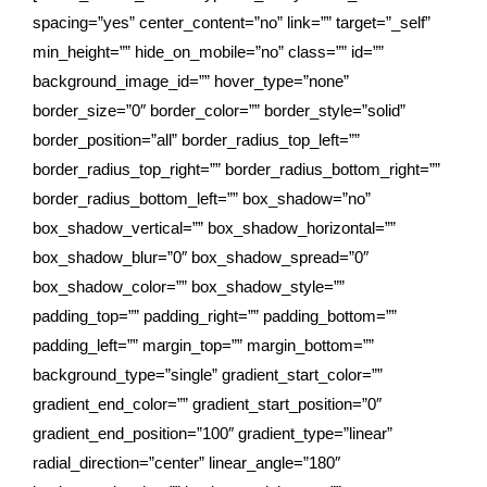
spacing=”yes” center_content=”no” link=”” target=”_self”
min_height=”” hide_on_mobile=”no” class=”” id=””
background_image_id=”” hover_type=”none”
border_size=”0″ border_color=”” border_style=”solid”
border_position=”all” border_radius_top_left=””
border_radius_top_right=”” border_radius_bottom_right=””
border_radius_bottom_left=”” box_shadow=”no”
box_shadow_vertical=”” box_shadow_horizontal=””
box_shadow_blur=”0″ box_shadow_spread=”0″
box_shadow_color=”” box_shadow_style=””
padding_top=”” padding_right=”” padding_bottom=””
padding_left=”” margin_top=”” margin_bottom=””
background_type=”single” gradient_start_color=””
gradient_end_color=”” gradient_start_position=”0″
gradient_end_position=”100″ gradient_type=”linear”
radial_direction=”center” linear_angle=”180″