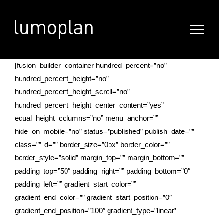
Skip
to
content
[fusion_builder_container hundred_percent=”no”
hundred_percent_height=”no”
hundred_percent_height_scroll=”no”
hundred_percent_height_center_content=”yes”
equal_height_columns=”no” menu_anchor=””
hide_on_mobile=”no” status=”published” publish_date=””
class=”” id=”” border_size=”0px” border_color=””
border_style=”solid” margin_top=”” margin_bottom=””
padding_top=”50″ padding_right=”” padding_bottom=”0″
padding_left=”” gradient_start_color=””
gradient_end_color=”” gradient_start_position=”0″
gradient_end_position=”100″ gradient_type=”linear”