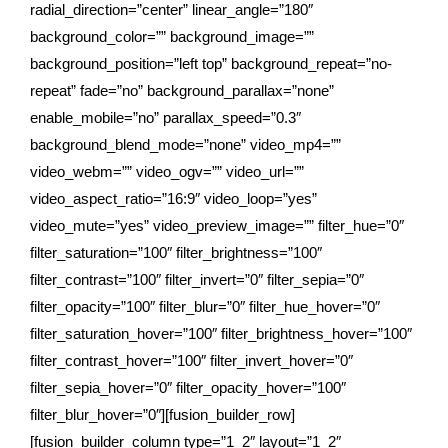
radial_direction=”center” linear_angle=”180″
background_color=”” background_image=””
background_position=”left top” background_repeat=”no-
repeat” fade=”no” background_parallax=”none”
enable_mobile=”no” parallax_speed=”0.3″
background_blend_mode=”none” video_mp4=””
video_webm=”” video_ogv=”” video_url=””
video_aspect_ratio=”16:9″ video_loop=”yes”
video_mute=”yes” video_preview_image=”” filter_hue=”0″
filter_saturation=”100″ filter_brightness=”100″
filter_contrast=”100″ filter_invert=”0″ filter_sepia=”0″
filter_opacity=”100″ filter_blur=”0″ filter_hue_hover=”0″
filter_saturation_hover=”100″ filter_brightness_hover=”100″
filter_contrast_hover=”100″ filter_invert_hover=”0″
filter_sepia_hover=”0″ filter_opacity_hover=”100″
filter_blur_hover=”0″][fusion_builder_row]
[fusion_builder_column type=”1_2″ layout=”1_2″