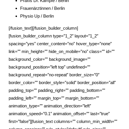
Praxis Dr. Kämpfe / Berlin
Frauenärztinnen / Berlin
Physio Up / Berlin
[/fusion_text][/fusion_builder_column]
[fusion_builder_column type=”1_2″ layout=”1_2″
spacing=”yes” center_content=”no” hover_type=”none”
link=”” min_height=”” hide_on_mobile=”no” class=”” id=””
background_color=”” background_image=””
background_position=”left top” undefined=””
background_repeat=”no-repeat” border_size=”0″
border_color=”” border_style=”solid” border_position=”all”
padding_top=”” padding_right=”” padding_bottom=””
padding_left=”” margin_top=”” margin_bottom=””
animation_type=”” animation_direction=”left”
animation_speed=”0.1″ animation_offset=”” last=”true”
first=”false”][fusion_text columns=”” column_min_width=””