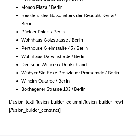
Mondo Plaza / Berlin
Residenz des Botschafters der Republik Kenia /
Berlin
Pückler Palais / Berlin
Wohnhaus Golzstrasse / Berlin
Penthouse Gleimstaße 45 / Berlin
Wohnhaus Darwinstraße / Berlin
Deutsche Wohnen / Deutschland
Wisbyer Str. Ecke Prenzlauer Promenade / Berlin
Wilhelm Quarree / Berlin
Boxhagener Strasse 103 / Berlin
[/fusion_text][/fusion_builder_column][/fusion_builder_row]
[/fusion_builder_container]