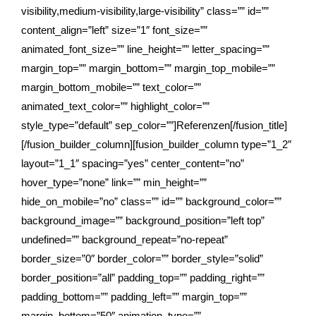
visibility,medium-visibility,large-visibility” class=”” id=””
content_align=”left” size=”1″ font_size=””
animated_font_size=”” line_height=”” letter_spacing=””
margin_top=”” margin_bottom=”” margin_top_mobile=””
margin_bottom_mobile=”” text_color=””
animated_text_color=”” highlight_color=””
style_type=”default” sep_color=””]Referenzen[/fusion_title]
[/fusion_builder_column][fusion_builder_column type=”1_2″
layout=”1_1″ spacing=”yes” center_content=”no”
hover_type=”none” link=”” min_height=””
hide_on_mobile=”no” class=”” id=”” background_color=””
background_image=”” background_position=”left top”
undefined=”” background_repeat=”no-repeat”
border_size=”0″ border_color=”” border_style=”solid”
border_position=”all” padding_top=”” padding_right=””
padding_bottom=”” padding_left=”” margin_top=””
margin_bottom=”50″ animation_type=””