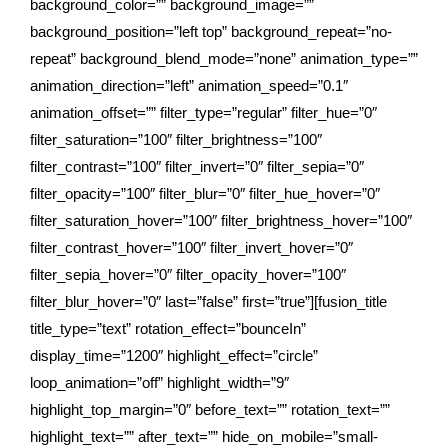
background_color=”” background_image=””
background_position=”left top” background_repeat=”no-
repeat” background_blend_mode=”none” animation_type=””
animation_direction=”left” animation_speed=”0.1″
animation_offset=”” filter_type=”regular” filter_hue=”0″
filter_saturation=”100″ filter_brightness=”100″
filter_contrast=”100″ filter_invert=”0″ filter_sepia=”0″
filter_opacity=”100″ filter_blur=”0″ filter_hue_hover=”0″
filter_saturation_hover=”100″ filter_brightness_hover=”100″
filter_contrast_hover=”100″ filter_invert_hover=”0″
filter_sepia_hover=”0″ filter_opacity_hover=”100″
filter_blur_hover=”0″ last=”false” first=”true”][fusion_title
title_type=”text” rotation_effect=”bounceIn”
display_time=”1200″ highlight_effect=”circle”
loop_animation=”off” highlight_width=”9″
highlight_top_margin=”0″ before_text=”” rotation_text=””
highlight_text=”” after_text=”” hide_on_mobile=”small-