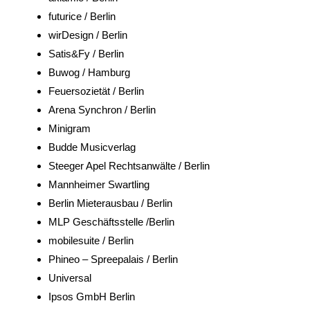
futurice / Berlin
wirDesign / Berlin
Satis&Fy / Berlin
Buwog / Hamburg
Feuersozietät / Berlin
Arena Synchron / Berlin
Minigram
Budde Musicverlag
Steeger Apel Rechtsanwälte / Berlin
Mannheimer Swartling
Berlin Mieterausbau / Berlin
MLP Geschäftsstelle /Berlin
mobilesuite / Berlin
Phineo – Spreepalais / Berlin
Universal
Ipsos GmbH Berlin