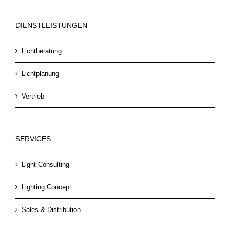
DIENSTLEISTUNGEN
Lichtberatung
Lichtplanung
Vertrieb
SERVICES
Light Consulting
Lighting Concept
Sales & Distribution