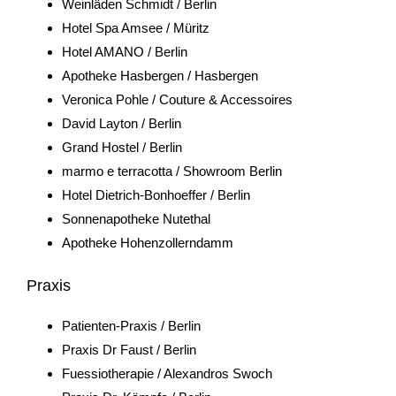
Weinläden Schmidt / Berlin
Hotel Spa Amsee / Müritz
Hotel AMANO / Berlin
Apotheke Hasbergen / Hasbergen
Veronica Pohle / Couture & Accessoires
David Layton / Berlin
Grand Hostel / Berlin
marmo e terracotta / Showroom Berlin
Hotel Dietrich-Bonhoeffer / Berlin
Sonnenapotheke Nutethal
Apotheke Hohenzollerndamm
Praxis
Patienten-Praxis / Berlin
Praxis Dr Faust / Berlin
Fuessiotherapie / Alexandros Swoch