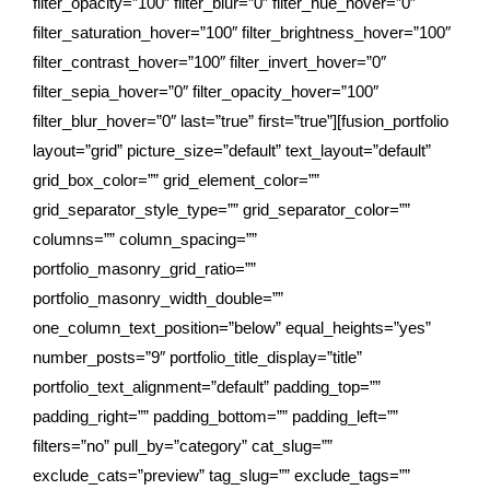
filter_opacity=”100″ filter_blur=”0″ filter_hue_hover=”0″
filter_saturation_hover=”100″ filter_brightness_hover=”100″
filter_contrast_hover=”100″ filter_invert_hover=”0″
filter_sepia_hover=”0″ filter_opacity_hover=”100″
filter_blur_hover=”0″ last=”true” first=”true”][fusion_portfolio
layout=”grid” picture_size=”default” text_layout=”default”
grid_box_color=”” grid_element_color=””
grid_separator_style_type=”” grid_separator_color=””
columns=”” column_spacing=””
portfolio_masonry_grid_ratio=””
portfolio_masonry_width_double=””
one_column_text_position=”below” equal_heights=”yes”
number_posts=”9″ portfolio_title_display=”title”
portfolio_text_alignment=”default” padding_top=””
padding_right=”” padding_bottom=”” padding_left=””
filters=”no” pull_by=”category” cat_slug=””
exclude_cats=”preview” tag_slug=”” exclude_tags=””