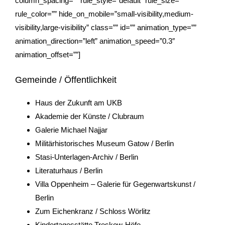
column_spacing=”” rule_style=”default” rule_size=””
rule_color=”” hide_on_mobile=”small-visibility,medium-
visibility,large-visibility” class=”” id=”” animation_type=””
animation_direction=”left” animation_speed=”0.3″
animation_offset=””]
Gemeinde / Öffentlichkeit
Haus der Zukunft am UKB
Akademie der Künste / Clubraum
Galerie Michael Najjar
Militärhistorisches Museum Gatow
/ Berlin
Stasi-Unterlagen-Archiv
/ Berlin
Literaturhaus / Berlin
Villa Oppenheim – Galerie für Gegenwartskunst /
Berlin
Zum Eichenkranz / Schloss Wörlitz
Kindertagesstätte Treskow-Höfe