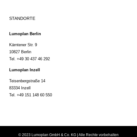
STANDORTE
Lumoplan Berlin
Kärntener Str. 9
10827 Berlin
Tel. +49 30 437 46 292
Lumoplan Inzell
Teisenbergstraße 14
83334 Inzell
Tel. +49 151 148 60 550
© 2023 Lumoplan GmbH & Co. KG | Alle Rechte vorbehalten