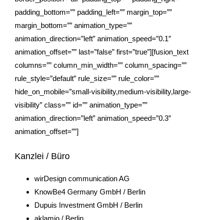
padding_bottom=”” padding_left=”” margin_top=””
margin_bottom=”” animation_type=””
animation_direction=”left” animation_speed=”0.1″
animation_offset=”” last=”false” first=”true”][fusion_text
columns=”” column_min_width=”” column_spacing=””
rule_style=”default” rule_size=”” rule_color=””
hide_on_mobile=”small-visibility,medium-visibility,large-
visibility” class=”” id=”” animation_type=””
animation_direction=”left” animation_speed=”0.3″
animation_offset=””]
Kanzlei / Büro
wirDesign communication AG
KnowBe4 Germany GmbH / Berlin
Dupuis Investment GmbH / Berlin
aklamio
/ Berlin