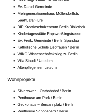
Ev. Daniel Gemeinde
Mehrgenerationenhaus Möllendorffstr.
Saal/Café/Flure
BIP Kreativschulzentrum Berlin Bibliothek
Kindertagesstätte Rapsweißlingstrasse
Ev. Freik. Gemeinde / Berlin Spandau
Katholische Schule Liebfrauen / Berlin
WIKO Wissenschaftskolleg zu Berlin
Villa Staudt / Usedom
Altenpflegeheim Letschin
Wohnprojekte
Silvertower – Ostbahnhof / Berlin
Penthouse am Park / Berlin
Geckohaus – Bersarinplatz / Berlin
Penthouse Schöneberg / Berlin