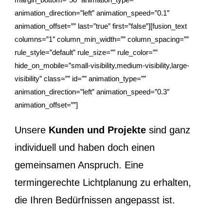
animation_direction=”left” animation_speed=”0.1″
animation_offset=”” last=”true” first=”false”][fusion_text
columns=”1″ column_min_width=”” column_spacing=””
rule_style=”default” rule_size=”” rule_color=””
hide_on_mobile=”small-visibility,medium-visibility,large-
visibility” class=”” id=”” animation_type=””
animation_direction=”left” animation_speed=”0.3″
animation_offset=””]
Unsere
Kunden und Projekte
sind ganz
individuell und haben doch einen
gemeinsamen Anspruch. Eine
termingerechte Lichtplanung zu erhalten,
die Ihren Bedürfnissen angepasst ist.