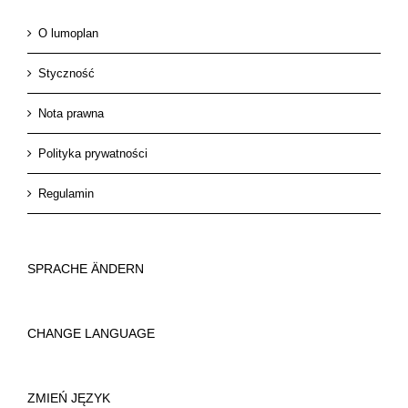
O lumoplan
Styczność
Nota prawna
Polityka prywatności
Regulamin
SPRACHE ÄNDERN
CHANGE LANGUAGE
ZMIEŃ JĘZYK