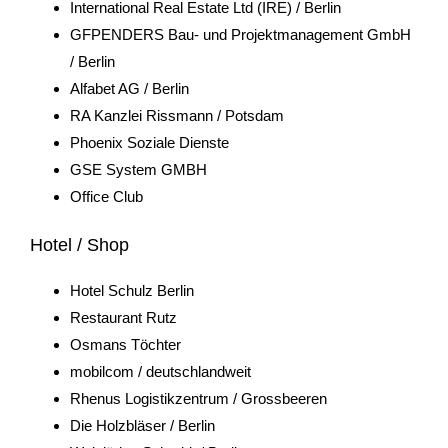
International Real Estate Ltd (IRE) / Berlin
GFPENDERS Bau- und Projektmanagement GmbH
/ Berlin
Alfabet AG / Berlin
RA Kanzlei Rissmann / Potsdam
Phoenix Soziale Dienste
GSE System GMBH
Office Club
Hotel / Shop
Hotel Schulz Berlin
Restaurant Rutz
Osmans Töchter
mobilcom / deutschlandweit
Rhenus Logistikzentrum / Grossbeeren
Die Holzbläser / Berlin