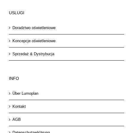
USLUGI
Doradztwo oświetleniowe
Koncepcje oświetleniowe
Sprzedaż & Dystrybucja
INFO
Über Lumoplan
Kontakt
AGB
Datenschutzerklärung