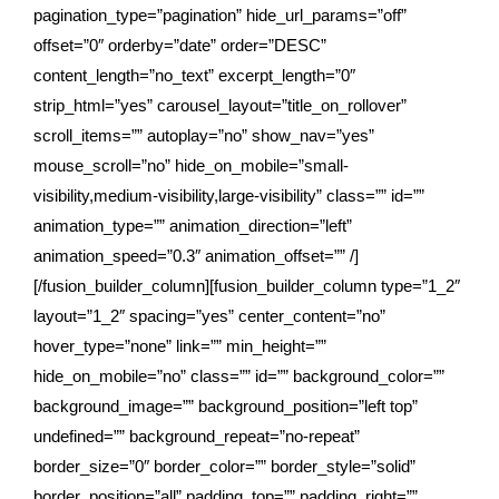
pagination_type=”pagination” hide_url_params=”off”
offset=”0″ orderby=”date” order=”DESC”
content_length=”no_text” excerpt_length=”0″
strip_html=”yes” carousel_layout=”title_on_rollover”
scroll_items=”” autoplay=”no” show_nav=”yes”
mouse_scroll=”no” hide_on_mobile=”small-
visibility,medium-visibility,large-visibility” class=”” id=””
animation_type=”” animation_direction=”left”
animation_speed=”0.3″ animation_offset=”” /]
[/fusion_builder_column][fusion_builder_column type=”1_2″
layout=”1_2″ spacing=”yes” center_content=”no”
hover_type=”none” link=”” min_height=””
hide_on_mobile=”no” class=”” id=”” background_color=””
background_image=”” background_position=”left top”
undefined=”” background_repeat=”no-repeat”
border_size=”0″ border_color=”” border_style=”solid”
border_position=”all” padding_top=”” padding_right=””